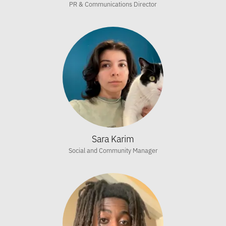
PR & Communications Director
Sara Karim
Social and Community Manager