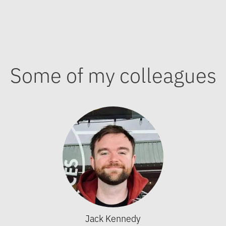
Some of my colleagues
Jack Kennedy