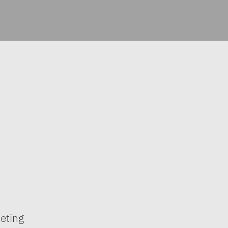
eting