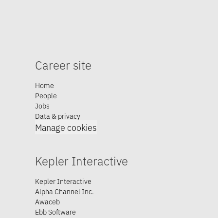
Career site
Home
People
Jobs
Data & privacy
Manage cookies
Kepler Interactive
Kepler Interactive
Alpha Channel Inc.
Awaceb
Ebb Software