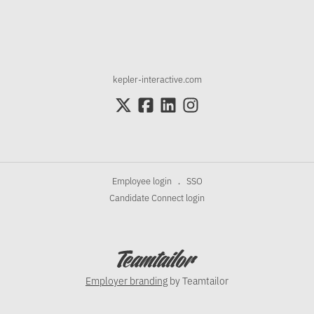
kepler-interactive.com
Employee login
SSO
·
Candidate Connect login
Employer branding
by Teamtailor