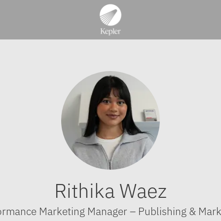
Rithika Waez
ormance Marketing Manager – Publishing & Mark