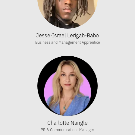
Jesse-Israel Lerigab-Babo
Business and Management Apprentice
Charlotte Nangle
PR & Communications Manager