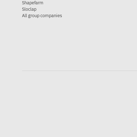
Shapefarm
Sloclap
All group companies