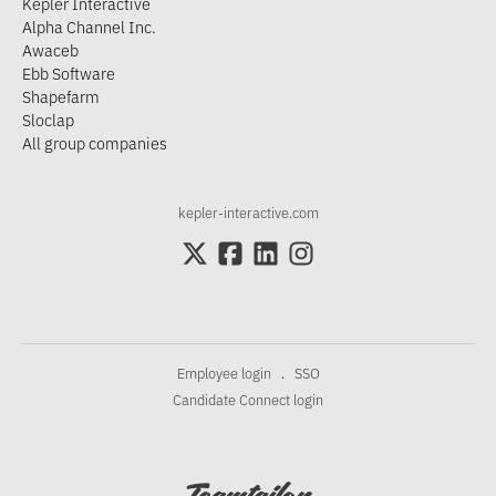
Kepler Interactive
Alpha Channel Inc.
Awaceb
Ebb Software
Shapefarm
Sloclap
All group companies
kepler-interactive.com
Employee login
SSO
·
Candidate Connect login