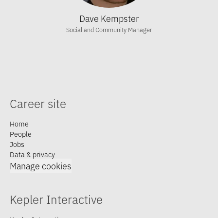
Dave Kempster
Social and Community Manager
Career site
Home
People
Jobs
Data & privacy
Manage cookies
Kepler Interactive