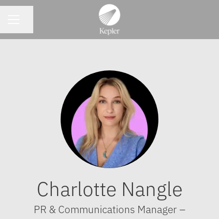
CAREER MENU
Share page
Charlotte Nangle
PR & Communications Manager –