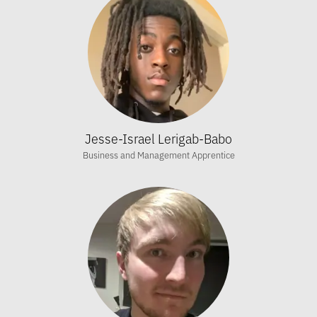
Jesse-Israel Lerigab-Babo
Business and Management Apprentice