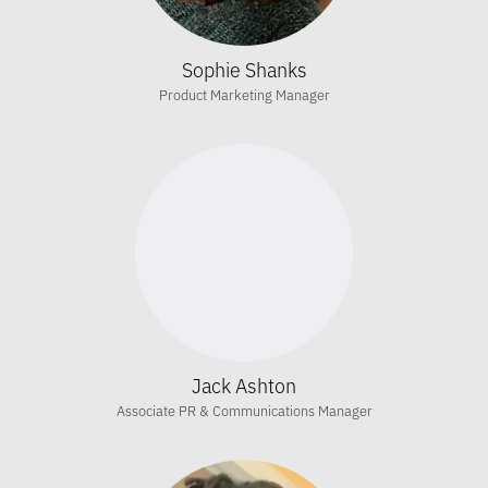
Sophie Shanks
Product Marketing Manager
Jack Ashton
Associate PR & Communications Manager