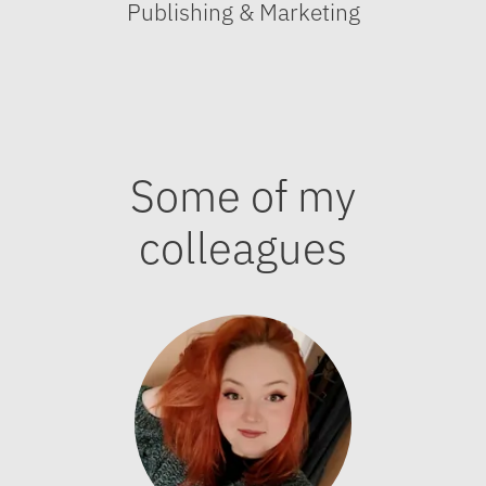
Publishing & Marketing
Some of my
colleagues