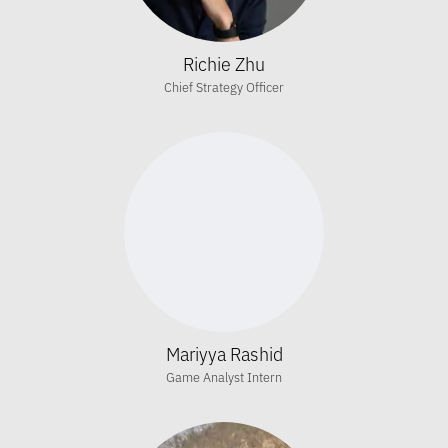
Richie Zhu
Chief Strategy Officer
Mariyya Rashid
Game Analyst Intern