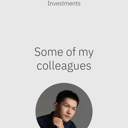
Investments
Some of my
colleagues