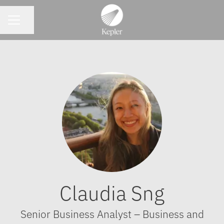
CAREER MENU
Share page
Claudia Sng
Senior Business Analyst – Business and