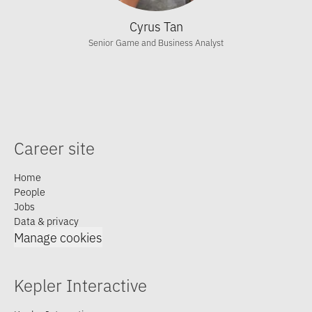
Cyrus Tan
Senior Game and Business Analyst
Career site
Home
People
Jobs
Data & privacy
Manage cookies
Kepler Interactive