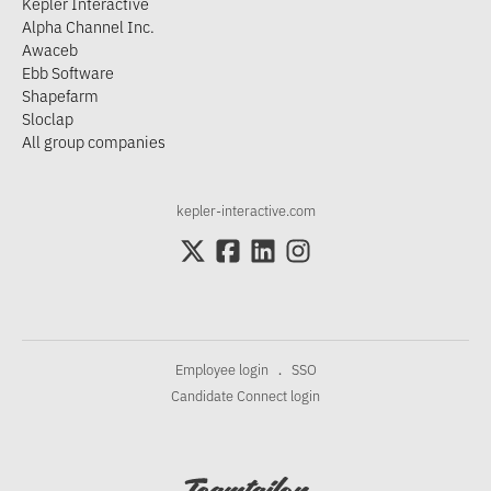
Kepler Interactive
Alpha Channel Inc.
Awaceb
Ebb Software
Shapefarm
Sloclap
All group companies
kepler-interactive.com
Employee login
SSO
·
Candidate Connect login