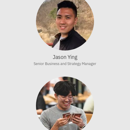
Jason Ying
Senior Business and Strategy Manager