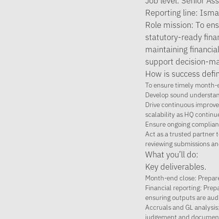
Job level: Senior As
Reporting line: Ism
Role mission: To ens
statutory-ready finan
maintaining financia
support decision-ma
How is success defin
To ensure timely month-e
Develop sound understand
Drive continuous improvem
scalability as HQ continu
Ensure ongoing complianc
Act as a trusted partne
reviewing submissions an
What you’ll do:
Key deliverables.
Month-end close: Prepare
Financial reporting: Pre
ensuring outputs are aud
Accruals and GL analysis:
judgement and document