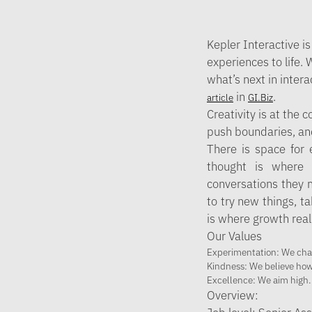
Kepler Interactive
is
experiences to life.
what’s next in inter
in
.
article
GI.Biz
Creativity is at the 
push boundaries, and 
There is space for 
thought is where c
conversations they m
to try new things, ta
is where growth real
Our Values
Experimentation
: We cha
Kindness
: We believe ho
Excellence
: We aim high.
Overview: