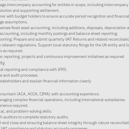
e intercompany accounting for entities in scope, including intercompany
solution and supporting settlement.
ner with budget holders to ensure accurate period recognition and financial
nge assumptions.
ersee fixed asset accounting, including additions, disposals, depreciation an
ccounting, including monthly postings and balance sheet reporting.
porting: Prepare and submit quarterly VAT Returns and related reconciliation
elevant regulations. Support local statutory filings for the UK entity and li
s as required.
c reporting, projects and continuous improvement initiatives as required
ty.
ial reporting and compliance with IFRS.
se and audit processes.
stakeholders and explain financial information clearly
accountant (ACA, ACCA, CIMA) with accounting experience.
naging complex financial operations, including international subsidiaries.
rience required.
cal, and problem-solving skills.
h auditors to complete statutory audits;
-end close and ensuring balance sheet integrity through robust reconciliat
h VAT compliance and statutory accounts processes.