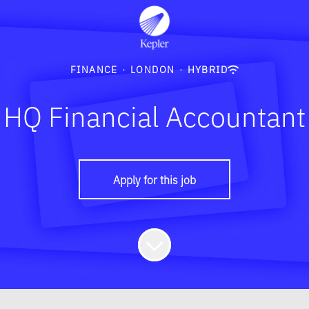
FINANCE
·
LONDON
·
HYBRID
HQ Financial Accountant
Apply for this job