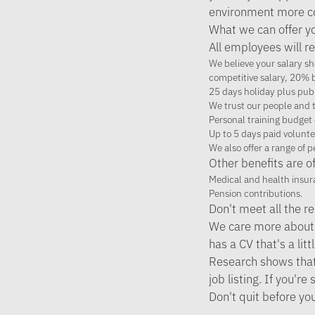
environment more co
What we can offer y
All employees will re
We believe your salary sho
competitive salary, 20% b
25 days holiday plus pub
We trust our people and t
Personal training budget 
Up to 5 days paid volunte
We also offer a range of 
Other benefits are of
Medical and health insur
Pension contributions.
Don't meet all the 
We care more about 
has a CV that's a litt
Research shows that w
job listing. If you'
Don't quit before yo