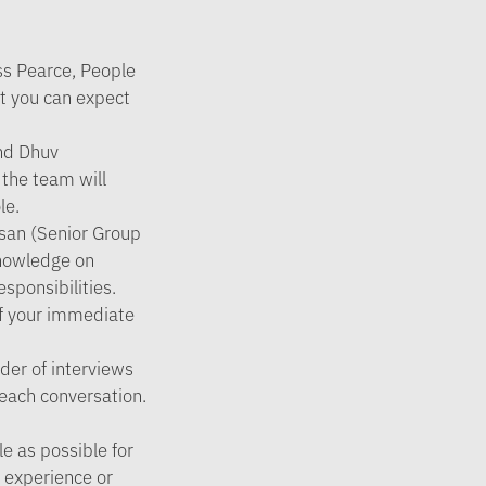
ess Pearce, People
at you can expect
and Dhuv
the team will
le.
hsan (Senior Group
knowledge on
sponsibilities.
of your immediate
der of interviews
 each conversation.
e as possible for
r experience or