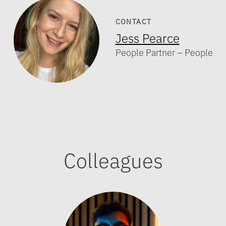
CONTACT
Jess Pearce
People Partner – People
Colleagues