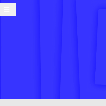
CAREER MENU
Share page