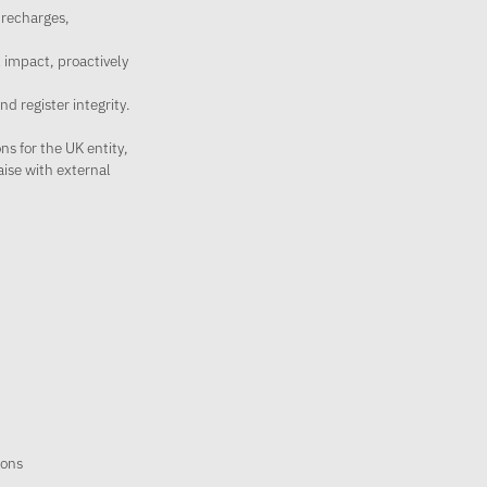
 recharges,
 impact, proactively
d register integrity.
s for the UK entity,
aise with external
ions