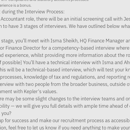
erience is a bonus.
 during the Interview Process:
Accountant role, there will be an initial screening call with J
n to have 3 stages of interviews. We have outlined below wh
st stage, you’ll meet with Isma Sheikh, HQ Finance Manager 
r Finance Director for a competency-based interview where 
and experience, whilst providing more information about the ro
f possible] You’ll have a technical interview with Isma and A
is will be a technical-based interview, which will test your 
rocesses, knowledge of tax and regulations, and reporting re
terview with two people from the broader business, outside 
nment with Kepler's values.
re may be some slight changes to the interview teams and or
ility — we will give you full details with ample time ahead of
 you?
p for success and make our recruitment process as accessibl
ion, feel free to let us know if you need anything to make you