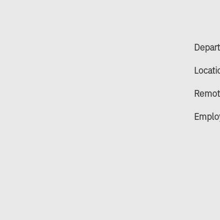
Depar
Locati
Remot
Emplo