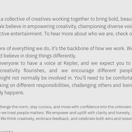
 a collective of creatives working together to bring bold, beau
 We believe in empowering creativity, championing diverse voi
active entertainment. To hear more about who we are, check o
core of everything we do, it’s the backbone of how we work. We
believe in doing things differently.
everyone to have a voice at Kepler, and we expect you to a
reativity flourishes, and we encourage different peop
ight not normally be involved in. You’ll need to be comfort
king on different responsibilities, challenging others and bei
ly happens.
llenge the norm, stay curious, and move with confidence into the unknown
w we treat people matters. We empower and uplift with clarity and honesty.
 We think creatively, embrace feedback, and celebrate both wins and lesson