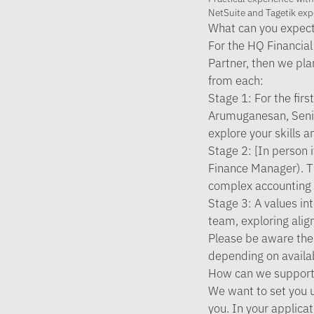
NetSuite and Tagetik exp
What can you expect
For the HQ Financial 
Partner, then we pla
from each:
Stage 1:
For the fir
Arumuganesan, Senio
explore your skills 
Stage 2:
[In person i
Finance Manager). Th
complex accounting p
Stage 3:
A values in
team, exploring alig
Please be aware the
depending on availab
How can we support
We want to set you u
you. In your applicat