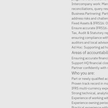
Intercompany work: Manag
reconciliations, query re
Business Partnering: Part
address risks and challe
Fixed Assets & IFRS16: Ov
Ensure accurate IFRS16 a
Tax, Audit & Statutory re
ensuring compliance with r
auditors and local advisor
Ad Hoc: Supporting ad ho
Areas of accountabili
Ensuring accurate financ
Support HQ financial clo
Partner confidently with 
Who you are:
Part or newly qualified 
Proven track record in ma
IFRS multi-currency expe
Strong technical, analyti
Experience of working wit
Experience owning period
Practical experience wit