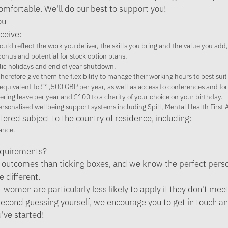
mfortable. We'll do our best to support you!
ou
ceive:
uld reflect the work you deliver, the skills you bring and the value you add,
onus and potential for stock option plans.
lic holidays and end of year shutdown.
herefore give them the flexibility to manage their working hours to best suit
equivalent to £1,500 GBP per year, as well as access to conferences and for
ering leave per year and £100 to a charity of your choice on your birthday.
personalised wellbeing support systems including Spill, Mental Health First
fered subject to the country of residence, including:
ance.
requirements?
outcomes than ticking boxes, and we know the perfect person
le different.
omen are particularly less likely to apply if they don't meet a
re second guessing yourself, we encourage you to get in touch a
u've started!