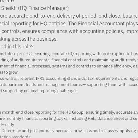
sociate
a Sheikh (HQ Finance Manager)
ure accurate end-to-end delivery of period-end close, balanc
cial reporting for HQ entities. The Financial Accountant plays 
l controls, ensures compliance with accounting policies, imp
king across the business.
ed in this role?
nd close process, ensuring accurate HQ reporting with no disruption to bus
ing of audit requirements, financial controls and maintaining audit-ready
ent of financial processes, systems and controls to enhance efficiency, da
es to grow.
e with all relevant IFRS accounting standards, tax requirements and regula
r to department leads and management teams — supporting them with accou
d supporting on local reporting challenges.
 month-end close reporting for the HQ Group, ensuring timely, accurate a
pare monthly financial reporting packs, including P&L, Balance Sheet and s
it-ready
 Determine and post journals, accruals, provisions and reclasses, applying
ation standards