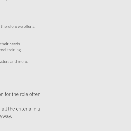
 therefore we offer a
 their needs.
mal training.
 Aiders and more.
 for the role often
ll the criteria in a
nyway.