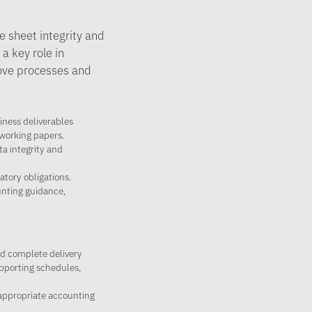
e sheet integrity and
a key role in
rove processes and
iness deliverables
 working papers.
ta integrity and
tory obligations.
nting guidance,
nd complete delivery
upporting schedules,
 appropriate accounting