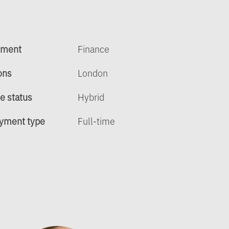
tment
Finance
ons
London
e status
Hybrid
yment type
Full-time