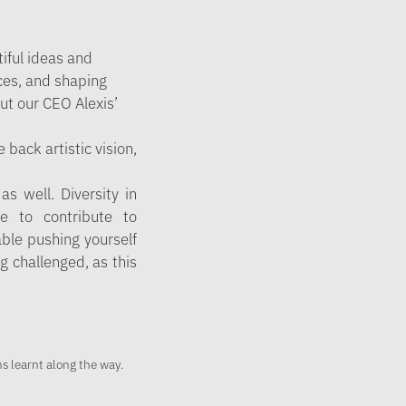
tiful ideas and
ces, and shaping
ut our CEO Alexis’
 back artistic vision,
s well. Diversity in
le to contribute to
able pushing yourself
ng challenged, as this
.
s learnt along the way.